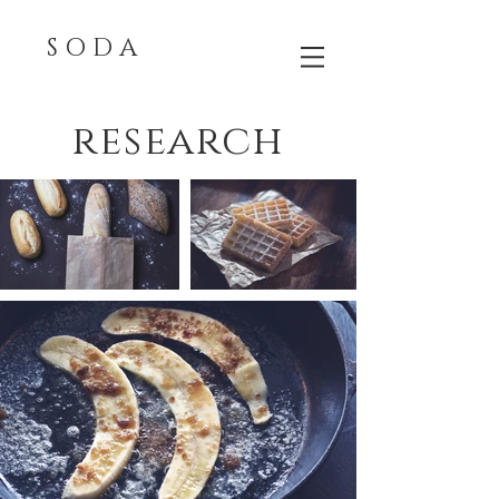
S O D A
research