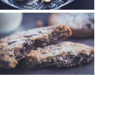
< Back
Join my mailing list to be
notified everytime I post!
Never miss a blog post!