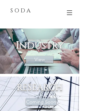
S O D A
Industry
View
RESEARCH
Coming Soon