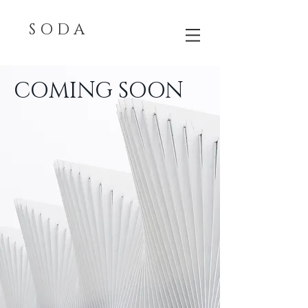
S O D A
COMING SOON