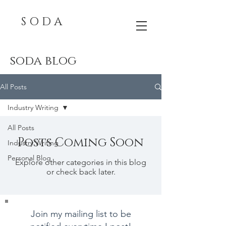
S O D A
soda blog
All Posts
Industry Writing
All Posts
Posts Coming Soon
Industry Writing
Personal Blog
Explore other categories in this blog
or check back later.
Join my mailing list to be